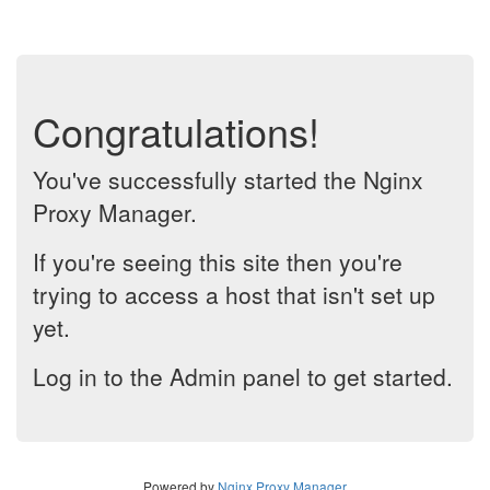
Congratulations!
You've successfully started the Nginx
Proxy Manager.
If you're seeing this site then you're
trying to access a host that isn't set up
yet.
Log in to the Admin panel to get started.
Powered by
Nginx Proxy Manager